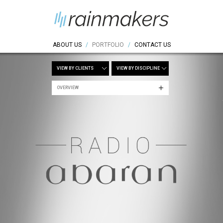
ABOUT US
/
PORTFOLIO
/
CONTACT US
VIEW BY CLIENTS
VIEW BY DISCIPLINE
OVERVIEW