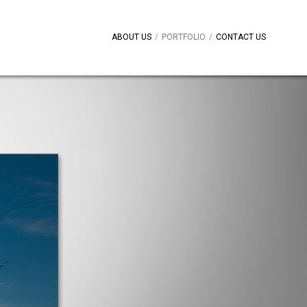
ABOUT US
/
PORTFOLIO
/
CONTACT US