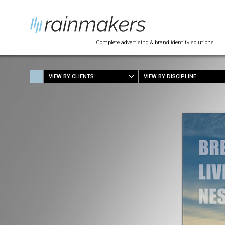
Complete advertising & brand identity solutions
VIEW BY CLIENTS
VIEW BY DISCIPLINE