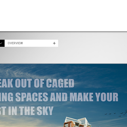
OVERVIEW