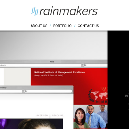
ABOUT US
/
PORTFOLIO
/
CONTACT US